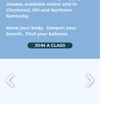
classes, available online and in
Cincinnati, OH and Northern
Kentucky.
Move your body. Deepen your
breath. Find your balance.
JOIN A CLASS
JOIN A CLASS
ABOUT ME