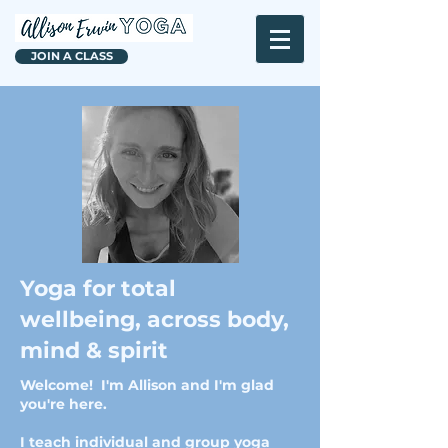
JOIN A CLASS
Yoga for total
wellbeing, across body,
mind & spirit
Welcome! I'm Allison and I'm glad
you're here.
I teach individual and group yoga