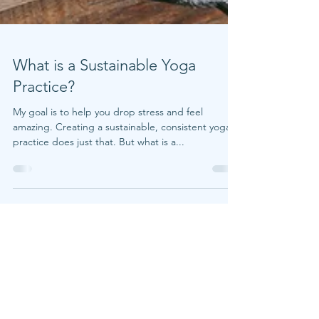
What is a Sustainable Yoga
Practice?
My goal is to help you drop stress and feel
amazing. Creating a sustainable, consistent yoga
practice does just that. But what is a...