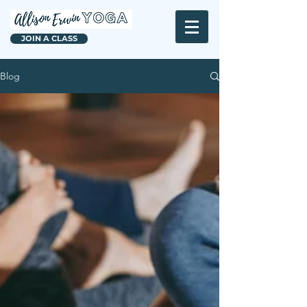
JOIN A CLASS
Blog